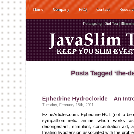
Home
Company
FAQ
Contact
Researc
Pelangsing | Diet Tea | Slimmi
Posts Tagged ‘the-de
Ephedrine Hydrocloride – An Intr
Tuesday, February 15th, 2011
EzineArticles.com: Ephedrine HCL (not to be 
sympathomimetic amine which works as 
decongestant, stimulant, concentration aid, a
treating hypotension associated with the probl