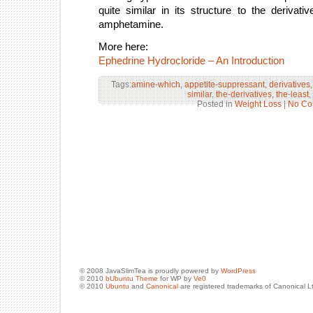
quite similar in its structure to the deriva
amphetamine.
More here:
Ephedrine Hydrocloride – An Introduction
Tags:
amine-which
,
appetite-suppressant
,
derivatives
similar
,
the-derivatives
,
the-least
,
Posted in
Weight Loss
|
No Co
© 2008 JavaSlimTea is proudly powered by
WordPress
© 2010
bUbuntu Theme
for WP by
Ve0
© 2010
Ubuntu
and
Canonical
are registered trademarks of Canonical L