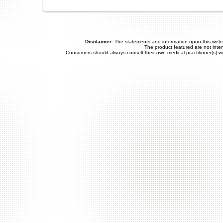
Disclaimer:
The statements and information upon this webs
The product featured are not inte
Consumers should always consult their own medical practitioner(s) w