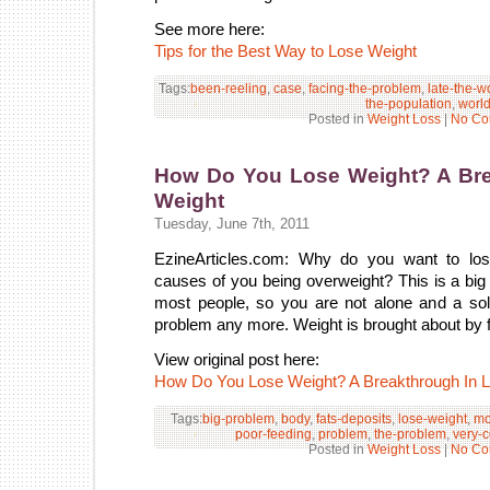
See more here:
Tips for the Best Way to Lose Weight
Tags:
been-reeling
,
case
,
facing-the-problem
,
late-the-w
the-population
,
worl
Posted in
Weight Loss
|
No Co
How Do You Lose Weight? A Bre
Weight
Tuesday, June 7th, 2011
EzineArticles.com: Why do you want to los
causes of you being overweight? This is a bi
most people, so you are not alone and a solu
problem any more. Weight is brought about by f
View original post here:
How Do You Lose Weight? A Breakthrough In L
Tags:
big-problem
,
body
,
fats-deposits
,
lose-weight
,
mo
poor-feeding
,
problem
,
the-problem
,
very-
Posted in
Weight Loss
|
No Co