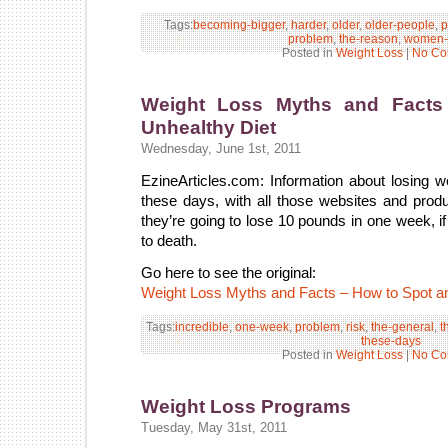
Tags:
becoming-bigger
,
harder
,
older
,
older-people
,
p
problem
,
the-reason
,
women-
Posted in
Weight Loss
|
No Co
Weight Loss Myths and Facts
Unhealthy Diet
Wednesday, June 1st, 2011
EzineArticles.com: Information about losing w
these days, with all those websites and produ
they’re going to lose 10 pounds in one week, i
to death.
Go here to see the original:
Weight Loss Myths and Facts – How to Spot an
Tags:
incredible
,
one-week
,
problem
,
risk
,
the-general
,
t
these-days
Posted in
Weight Loss
|
No Co
Weight Loss Programs
Tuesday, May 31st, 2011