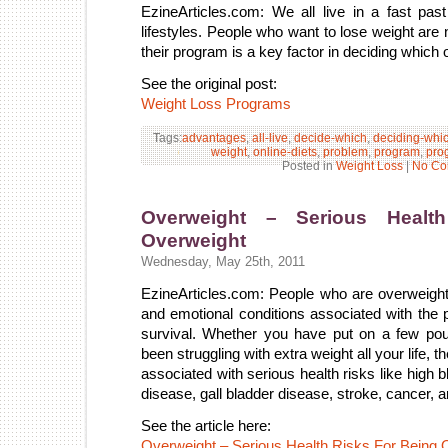
EzineArticles.com: We all live in a fast pa
lifestyles. People who want to lose weight ar
their program is a key factor in deciding which o
See the original post:
Weight Loss Programs
Tags:
advantages
,
all-live
,
decide-which
,
deciding-whi
weight
,
online-diets
,
problem
,
program
,
pro
Posted in
Weight Loss
|
No Co
Overweight – Serious Healt
Overweight
Wednesday, May 25th, 2011
EzineArticles.com: People who are overweigh
and emotional conditions associated with the p
survival. Whether you have put on a few po
been struggling with extra weight all your life, th
associated with serious health risks like high 
disease, gall bladder disease, stroke, cancer, a
See the article here:
Overweight – Serious Health Risks For Being 