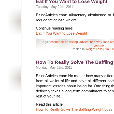
Eat If You Want to Lose Weight
Tuesday, May 24th, 2011
EzineArticles.com: Alimentary abstinence or 
reduce fat or lose weight.
Continue reading here:
Eat If You Want to Lose Weight
Tags:
abstinence-or-fasting
,
advice
,
bad-way
,
lose-we
common
Posted in
Weight Loss
|
No Co
How To Really Solve The Bafflin
Monday, May 23rd, 2011
EzineArticles.com: No matter how many differe
from all walks of life and have all different b
important lessons about losing fat. One thing tha
definitely takes a long-term commitment to ach
rest of your life.
Read this article:
How To Really Solve The Baffling Weight Loss