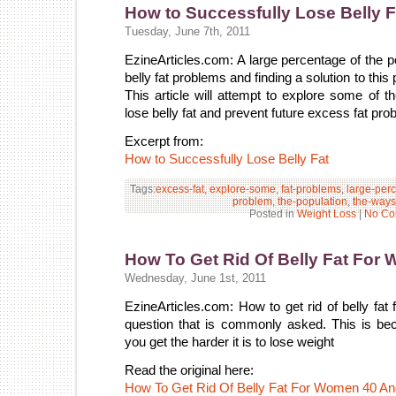
How to Successfully Lose Belly F
Tuesday, June 7th, 2011
EzineArticles.com: A large percentage of the p
belly fat problems and finding a solution to th
This article will attempt to explore some of
lose belly fat and prevent future excess fat pro
Excerpt from:
How to Successfully Lose Belly Fat
Tags:
excess-fat
,
explore-some
,
fat-problems
,
large-per
problem
,
the-population
,
the-ways
Posted in
Weight Loss
|
No Co
How To Get Rid Of Belly Fat Fo
Wednesday, June 1st, 2011
EzineArticles.com: How to get rid of belly fa
question that is commonly asked. This is bec
you get the harder it is to lose weight
Read the original here:
How To Get Rid Of Belly Fat For Women 40 A