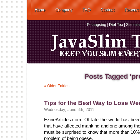
Home
Company
FAQ
Contact
Researc
Pelangsing | Diet Tea | Slimmi
Posts Tagged ‘pr
« Older Entries
Tips for the Best Way to Lose We
Wednesday, June 8th, 2011
EzineArticles.com: Of late the world has bee
that have affected mankind and one among thos
must be surprised to know that more than 10% o
problem of being obese.