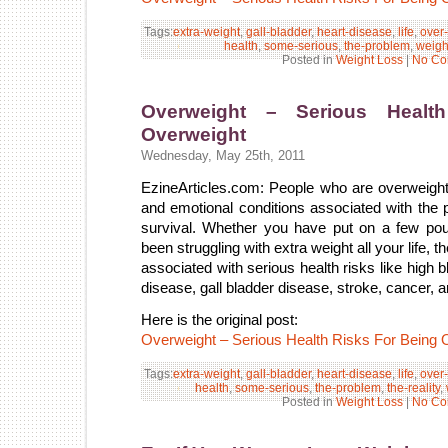
Tags:
extra-weight
,
gall-bladder
,
heart-disease
,
life
,
over
health
,
some-serious
,
the-problem
,
weigh
Posted in
Weight Loss
|
No Co
Overweight – Serious Healt
Overweight
Wednesday, May 25th, 2011
EzineArticles.com: People who are overweigh
and emotional conditions associated with the p
survival. Whether you have put on a few po
been struggling with extra weight all your life, th
associated with serious health risks like high 
disease, gall bladder disease, stroke, cancer, a
Here is the original post:
Overweight – Serious Health Risks For Being 
Tags:
extra-weight
,
gall-bladder
,
heart-disease
,
life
,
over
health
,
some-serious
,
the-problem
,
the-reality
,
Posted in
Weight Loss
|
No Co