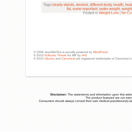
Tags:
clearly-stands
,
desired
,
different-body
,
health
,
hea
fat
,
some-important
,
water-weight
,
weight
Posted in
Weight Loss
|
No Co
© 2008 JavaSlimTea is proudly powered by
WordPress
© 2010
bUbuntu Theme
for WP by
Ve0
© 2010
Ubuntu
and
Canonical
are registered trademarks of Canonical L
Disclaimer:
The statements and information upon this webs
The product featured are not inte
Consumers should always consult their own medical practitioner(s) w