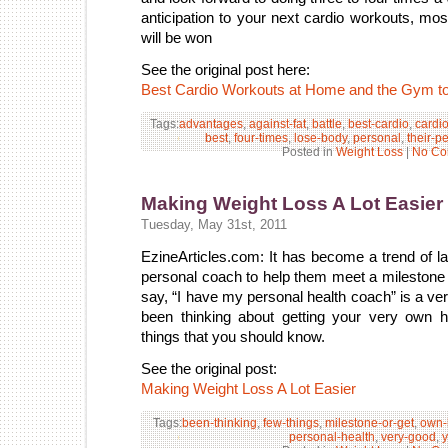
anticipation to your next cardio workouts, most
will be won
See the original post here:
Best Cardio Workouts at Home and the Gym t
Tags:
advantages
,
against-fat
,
battle
,
best-cardio
,
cardi
best
,
four-times
,
lose-body
,
personal
,
their-p
Posted in
Weight Loss
|
No Co
Making Weight Loss A Lot Easier
Tuesday, May 31st, 2011
EzineArticles.com: It has become a trend of la
personal coach to help them meet a milestone o
say, “I have my personal health coach” is a ver
been thinking about getting your very own 
things that you should know.
See the original post:
Making Weight Loss A Lot Easier
Tags:
been-thinking
,
few-things
,
milestone-or-get
,
own-
personal-health
,
very-good
,
y