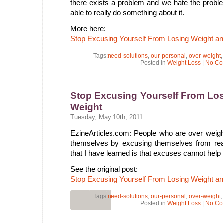
there exists a problem and we hate the probl
able to really do something about it.
More here:
Stop Excusing Yourself From Losing Weight a
Tags:
need-solutions
,
our-personal
,
over-weight
Posted in
Weight Loss
|
No Co
Stop Excusing Yourself From Lo
Weight
Tuesday, May 10th, 2011
EzineArticles.com: People who are over weight 
themselves by excusing themselves from real
that I have learned is that excuses cannot help
See the original post:
Stop Excusing Yourself From Losing Weight a
Tags:
need-solutions
,
our-personal
,
over-weight
Posted in
Weight Loss
|
No Co