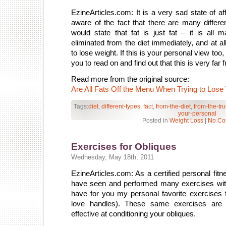
EzineArticles.com: It is a very sad state of af
aware of the fact that there are many differe
would state that fat is just fat – it is a
eliminated from the diet immediately, and at a
to lose weight. If this is your personal view too
you to read on and find out that this is very far f
Read more from the original source:
Are All Fats Off the Menu When Trying to Lose
Tags:
diet
,
different-types
,
fact
,
from-the-diet
,
from-the-tru
your-personal
Posted in
Weight Loss
|
No Co
Exercises for Obliques
Wednesday, May 18th, 2011
EzineArticles.com: As a certified personal fitnes
have seen and performed many exercises with 
have for you my personal favorite exercises 
love handles). These same exercises are
effective at conditioning your obliques.