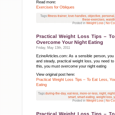
Read more:
Exercises for Obliques
Tags:
fitness-trainer
,
love-handles
,
objective
,
personal
these-exercises
,
waistl
Posted in
Weight Loss
|
No Co
Practical Weight Loss Tips – T
Overcome Your Night Eating
Friday, May 13th, 2011
EzineArticles.com: As a sensible person, you 
and steady, practical weight loss, you need to 
this, you must overcome your night eating
View original post here:
Practical Weight Loss Tips – To Eat Less, 
Eating
Tags:
during-the-day
,
eat-less
,
more-or-less
,
night
,
night
smart
,
smart-eating
,
weight loss
,
y
Posted in
Weight Loss
|
No Co
Practical Weight Loss Tips – T