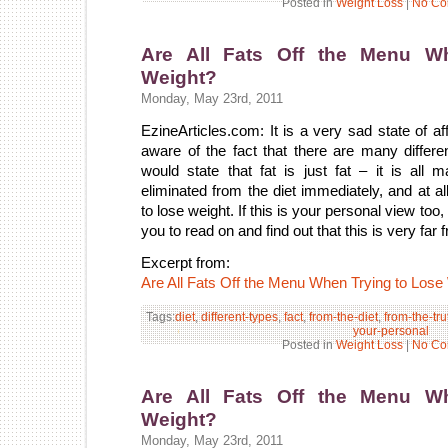
Posted in
Weight Loss
|
No Co
Are All Fats Off the Menu W
Weight?
Monday, May 23rd, 2011
EzineArticles.com: It is a very sad state of af
aware of the fact that there are many differe
would state that fat is just fat – it is a
eliminated from the diet immediately, and at a
to lose weight. If this is your personal view too
you to read on and find out that this is very far f
Excerpt from:
Are All Fats Off the Menu When Trying to Lose
Tags:
diet
,
different-types
,
fact
,
from-the-diet
,
from-the-tru
your-personal
Posted in
Weight Loss
|
No Co
Are All Fats Off the Menu W
Weight?
Monday, May 23rd, 2011