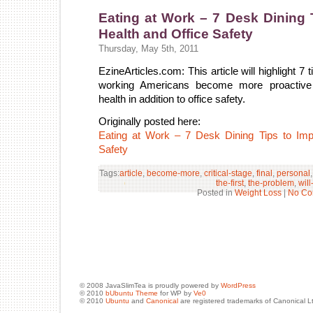
Eating at Work – 7 Desk Dining 
Health and Office Safety
Thursday, May 5th, 2011
EzineArticles.com: This article will highlight 7 
working Americans become more proactive i
health in addition to office safety.
Originally posted here:
Eating at Work – 7 Desk Dining Tips to Imp
Safety
Tags:
article
,
become-more
,
critical-stage
,
final
,
personal
the-first
,
the-problem
,
will
Posted in
Weight Loss
|
No Co
© 2008 JavaSlimTea is proudly powered by
WordPress
© 2010
bUbuntu Theme
for WP by
Ve0
© 2010
Ubuntu
and
Canonical
are registered trademarks of Canonical L