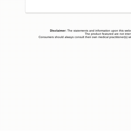
Disclaimer:
The statements and information upon this webs
The product featured are not inte
Consumers should always consult their own medical practitioner(s) w