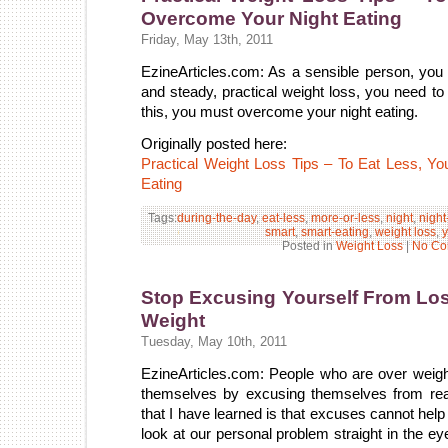
Overcome Your Night Eating
Friday, May 13th, 2011
EzineArticles.com: As a sensible person, you 
and steady, practical weight loss, you need to 
this, you must overcome your night eating.
Originally posted here:
Practical Weight Loss Tips – To Eat Less, 
Eating
Tags:
during-the-day
,
eat-less
,
more-or-less
,
night
,
night
smart
,
smart-eating
,
weight loss
,
y
Posted in
Weight Loss
|
No Co
Stop Excusing Yourself From Lo
Weight
Tuesday, May 10th, 2011
EzineArticles.com: People who are over weight 
themselves by excusing themselves from real
that I have learned is that excuses cannot help
look at our personal problem straight in the e