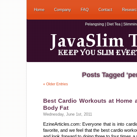
Home
Company
FAQ
Contact
Researc
Pelangsing | Diet Tea | Slimmi
Posts Tagged ‘pe
« Older Entries
Best Cardio Workouts at Home 
Body Fat
Wednesday, June 1st, 2011
EzineArticles.com: Everyone that is into cardi
favorite, and we feel that the best cardio work
and look forward to doing three to four times a