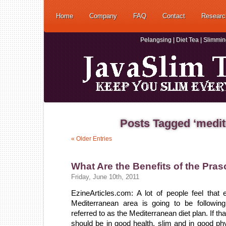
Home
Company
FAQ
Contact
Researc
Pelangsing | Diet Tea | Slimmi
Posts Tagged ‘medit
« Older Entries
What Are the Benefits of the Pra
Friday, June 10th, 2011
EzineArticles.com: A lot of people feel that
Mediterranean area is going to be followin
referred to as the Mediterranean diet plan. If th
should be in good health, slim and in good phy