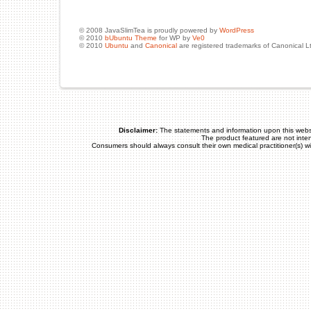
© 2008 JavaSlimTea is proudly powered by
WordPress
© 2010
bUbuntu Theme
for WP by
Ve0
© 2010
Ubuntu
and
Canonical
are registered trademarks of Canonical L
Disclaimer:
The statements and information upon this webs
The product featured are not inte
Consumers should always consult their own medical practitioner(s) w