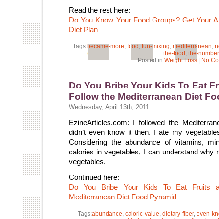
Read the rest here:
Do You Know Your Food Groups? Get Your An
Diet Plan
Tags:
became-more
,
food
,
fun-mixing
,
mediterranean
,
n
the-food
,
the-number
Posted in
Weight Loss
|
No Co
Do You Bribe Your Kids To Eat F
Follow the Mediterranean Diet F
Wednesday, April 13th, 2011
EzineArticles.com: I followed the Mediterra
didn’t even know it then. I ate my vegetab
Considering the abundance of vitamins, mine
calories in vegetables, I can understand why m
vegetables.
Continued here:
Do You Bribe Your Kids To Eat Fruits a
Mediterranean Diet Food Pyramid
Tags:
abundance
,
caloric-value
,
dietary-fiber
,
even-kn