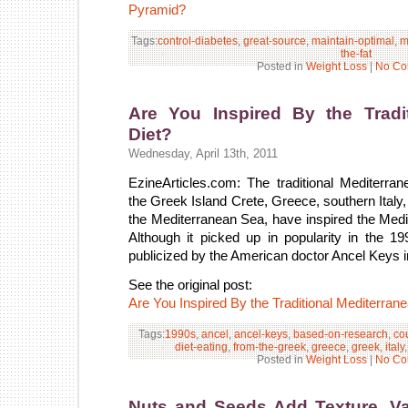
Pyramid?
Tags:
control-diabetes
,
great-source
,
maintain-optimal
,
m
the-fat
Posted in
Weight Loss
|
No Co
Are You Inspired By the Tradit
Diet?
Wednesday, April 13th, 2011
EzineArticles.com: The traditional Mediterran
the Greek Island Crete, Greece, southern Italy,
the Mediterranean Sea, have inspired the Medi
Although it picked up in popularity in the 1
publicized by the American doctor Ancel Keys i
See the original post:
Are You Inspired By the Traditional Mediterran
Tags:
1990s
,
ancel
,
ancel-keys
,
based-on-research
,
co
diet-eating
,
from-the-greek
,
greece
,
greek
,
italy
Posted in
Weight Loss
|
No Co
Nuts and Seeds Add Texture, Var