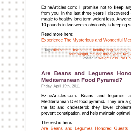
EzineArticles.com: I promise not to keep an
from you. In the last three years I discovered 
magic to healthy long term weight loss. Anyone
10 pounds in two weeks obviously is keeping 
Read more here:
Experience The Mysterious and Wonderful Med
Tags:
diet-secrets
,
few-secrets
,
healthy-long
,
keeping-
term-weight
,
the-last
,
three-years
,
two-
Posted in
Weight Loss
|
No Co
Are Beans and Legumes Honor
Mediterranean Food Pyramid?
Friday, April 15th, 2011
EzineArticles.com: Beans and legumes a
Mediterranean Diet food pyramid. They are a gr
the fat and cholesterol; they lower choleste
prevent constipation, and help maintain optimal
The rest is here:
Are Beans and Legumes Honored Guests I