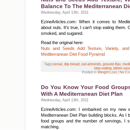
Balance To The Mediterranean Di
Wednesday, April 13th, 2011
EzineArticles.com: When it comes to Medite
about nuts. It’s true, I can’t stop eating them.
smoked, and sugared.
Read the original here:
Nuts and Seeds Add Texture, Variety, and 
Mediterranean Diet Food Pyramid
Tags:
cereal
,
dip-bread
,
eat-almonds
,
ground-flax
,
medi
stop-eating
,
tahini-sau
Posted in
Weight Loss
|
No Co
Do You Know Your Food Groups
With A Mediterranean Diet Plan
Wednesday, April 13th, 2011
EzineArticles.com: I embarked on my new ea
Mediterranean Diet Plan building blocks. As I 
food groups and the number of servings, I s
matching.