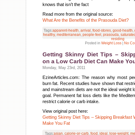
knows that isn’t the fact
Read more from the original source:
What Are the Benefits of the Prasouda Diet?
Tags:
apparent-health
,
arrival
,
food-stores
,
good-health
,
healthy
,
mediterranean
,
people-feel
,
prasouda
,
saturated
residing
Posted in
Weight Loss
|
No Co
Getting Skinny Diet Tips – Ski
on a Low Carb Diet Can Make You
Monday, May 23rd, 2011
EzineArticles.com: The reason why most peop
burn fat. Recent studies have shown that restri
and mainstream diets are not the ideal weight l
goal. Permanent fat loss diets like the Medite
restrict calorie or carb intake.
View original post here:
Getting Skinny Diet Tips – Skipping Breakfas
Make You Fat
Tags:
asian
,
calorie-or-carb
,
food
,
ideal
,
lose-weight
,
me