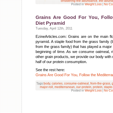
onsidering-the-abundance
,
the-abun
Posted in
Weight Loss
|
No Co
Grains Are Good For You, Follo
Diet Pyramid
Tuesday, April 12th, 2011
EzineArticles.com: Grains are on the main fl
pyramid. A staple food from the grass family 
from the grass family) that has played a major 
beginning of time. As we consume oatmeal, ri
other grain products, we provide our body with 
half of our protein consumption.
See the rest here:
Grains Are Good For You, Follow the Mediterr
Tags:
body
,
calories
,
consume-oatmeal
,
from-the-grass
,
major-roll
,
mediterranean
,
our-protein
,
protein
,
staple
Posted in
Weight Loss
|
No Co