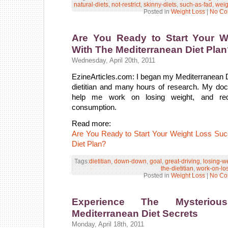
natural-diets
,
not-restrict
,
skinny-diets
,
such-as-fad
,
weig
Posted in
Weight Loss
|
No Co
Are You Ready to Start Your 
With The Mediterranean Diet Pla
Wednesday, April 20th, 2011
EzineArticles.com: I began my Mediterranean Die
dietitian and many hours of research. My d
help me work on losing weight, and re
consumption.
Read more:
Are You Ready to Start Your Weight Loss Su
Diet Plan?
Tags:
dietitian
,
down-down
,
goal
,
great-driving
,
losing-w
the-dietitian
,
work-on-lo
Posted in
Weight Loss
|
No Co
Experience The Mysterio
Mediterranean Diet Secrets
Monday, April 18th, 2011