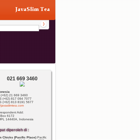
021 669 3460
onesia
: (+62) 21 669 3460
 (+62) 817 094 7077
 (+62) 813 8191 5677
javaslimtea.com
respondent Add:
 Box 6172
PL 14440A, Indonesia
at diperoleh di :
 Chicks (Pasific Place)
Pacific