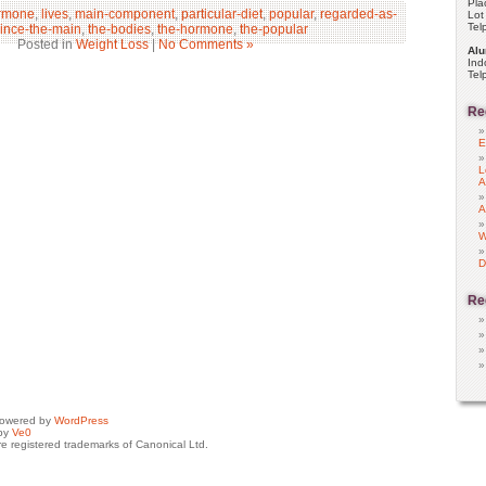
Pla
rmone
,
lives
,
main-component
,
particular-diet
,
popular
,
regarded-as-
Lot
Tel
ince-the-main
,
the-bodies
,
the-hormone
,
the-popular
Posted in
Weight Loss
|
No Comments »
Alu
Ind
Tel
Re
E
L
A
A
W
D
Re
powered by
WordPress
by
Ve0
e registered trademarks of Canonical Ltd.