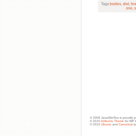
Tags:
bodies
,
diet
,
ho
one
,
s
© 2008 JavaSlimTea is proudly 
© 2010
bUbuntu Theme
for WP 
© 2010
Ubuntu
and
Canonical
ar