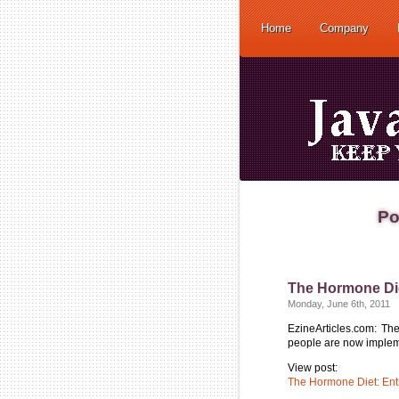
Home
Company
Po
The Hormone Di
Monday, June 6th, 2011
EzineArticles.com: Th
people are now implemen
View post:
The Hormone Diet: En