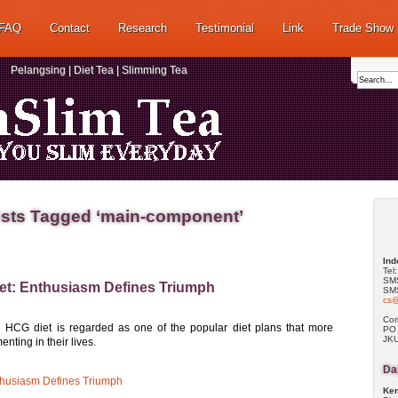
FAQ
Contact
Research
Testimonial
Link
Trade Show
Pelangsing | Diet Tea | Slimming Tea
sts Tagged ‘main-component’
Ind
Tel
SMS
et: Enthusiasm Defines Triumph
SMS
cs@
Cor
e HCG diet is regarded as one of the popular diet plans that more
PO
JKU
ting in their lives.
Dap
thusiasm Defines Triumph
Kem