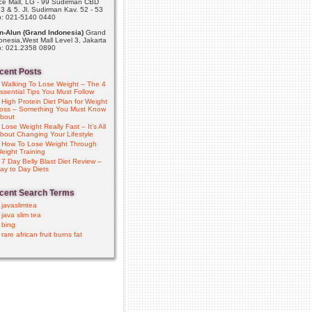
ce Mall, LG - 99 Sudirman CBD
 3 & 5. Jl. Sudirman Kav. 52 - 53
p: 021-5140 0440
n-Alun (Grand Indonesia)
Grand
onesia,West Mall Level 3, Jakarta
p: 021.2358 0890
cent Posts
Walking To Lose Weight – The 4
ssential Tips You Must Follow
High Protein Diet Plan for Weight
oss – Something You Must Know
bout
Lose Weight Really Fast – It’s All
bout Changing Your Lifestyle
How To Lose Weight Through
eight Training
7 Day Belly Blast Diet Review –
ay to Day Diets
cent Search Terms
javaslimtea
java slim tea
bing
rare african fruit burns fat