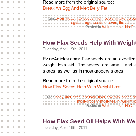
Read more from the original source:
Break An Egg And Melt Belly Fat
Tags:
even-algae
,
flax-seeds
,
high-levels
,
intake-belo
regular-large
,
seeds-or-even
,
the-all-he
Posted in
Weight Loss
|
No Co
How Flax Seeds Help With Weigh
Tuesday, April 19th, 2011
EzineArticles.com: Flax seeds are an excellent 
weight loss aid. The seeds are small, and a
stores, as well as in most grocery stores
Read more from the original source:
How Flax Seeds Help With Weight Loss
Tags:
body
,
diet
,
excellent-food
,
fiber
,
flax
,
flax-seeds
,
f
most-grocery
,
most-health
,
weight l
Posted in
Weight Loss
|
No Co
How Flax Seed Oil Helps With We
Tuesday, April 19th, 2011