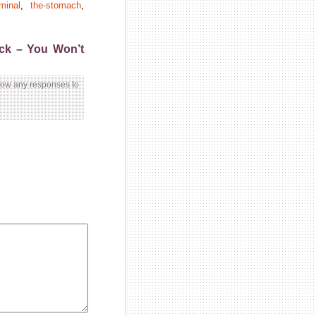
minal
,
the-stomach
,
ick – You Won’t
llow any responses to