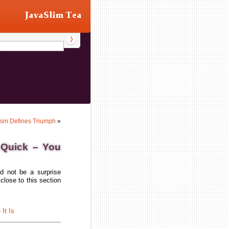
asm Defines Triumph
»
 Quick – You
d not be a surprise
close to this section
It Is