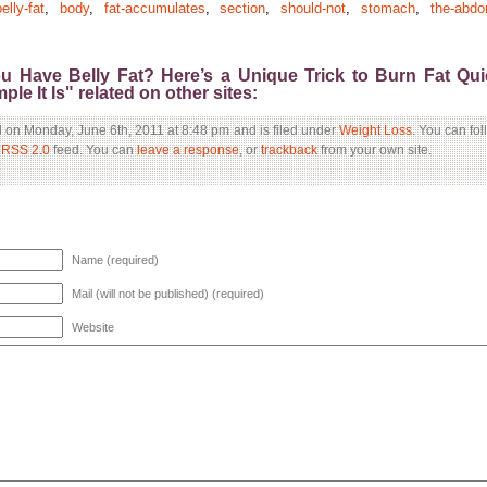
elly-fat
,
body
,
fat-accumulates
,
section
,
should-not
,
stomach
,
the-abdo
ou Have Belly Fat? Here’s a Unique Trick to Burn Fat Qu
le It Is" related on other sites:
d on Monday, June 6th, 2011 at 8:48 pm and is filed under
Weight Loss
. You can fo
e
RSS 2.0
feed. You can
leave a response
, or
trackback
from your own site.
Name (required)
Mail (will not be published) (required)
Website