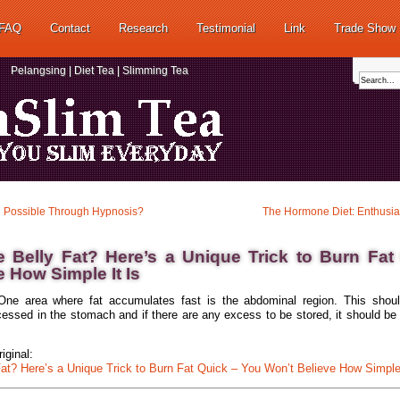
FAQ
Contact
Research
Testimonial
Link
Trade Show
Pelangsing | Diet Tea | Slimming Tea
 Possible Through Hypnosis?
The Hormone Diet: Enthusi
 Belly Fat? Here’s a Unique Trick to Burn Fat
e How Simple It Is
One area where fat accumulates fast is the abdominal region. This shoul
essed in the stomach and if there are any excess to be stored, it should be 
iginal:
at? Here’s a Unique Trick to Burn Fat Quick – You Won’t Believe How Simple 