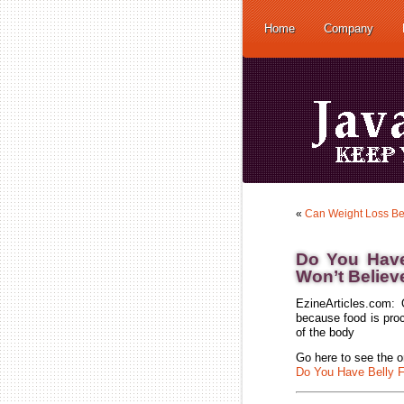
Home
Company
«
Can Weight Loss Be
Do You Have
Won’t Believ
EzineArticles.com: 
because food is proc
of the body
Go here to see the or
Do You Have Belly F