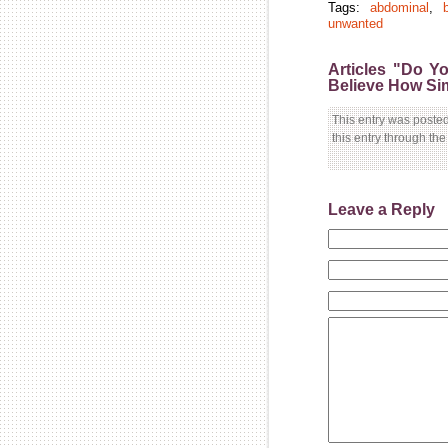
Tags:
abdominal
,
b
unwanted
Articles "Do Y
Believe How Simp
This entry was poste
this entry through th
Leave a Reply